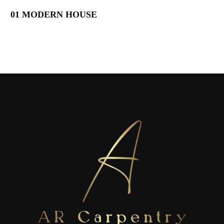
01 MODERN HOUSE