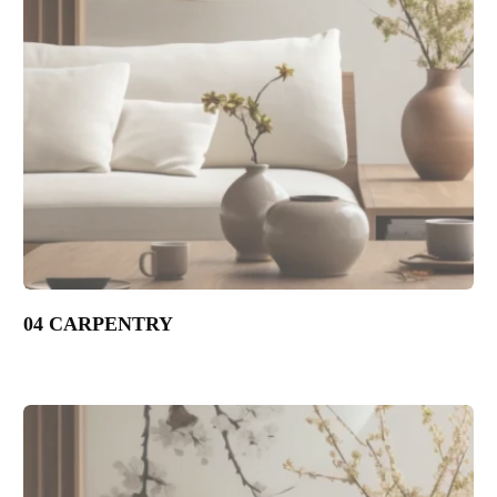
04 CARPENTRY