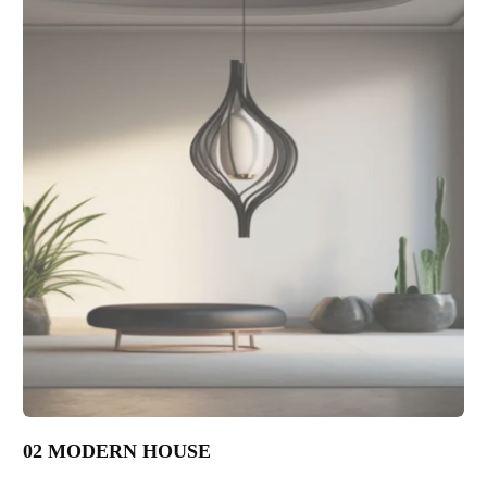
02 MODERN HOUSE