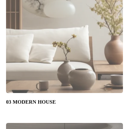
03 MODERN HOUSE