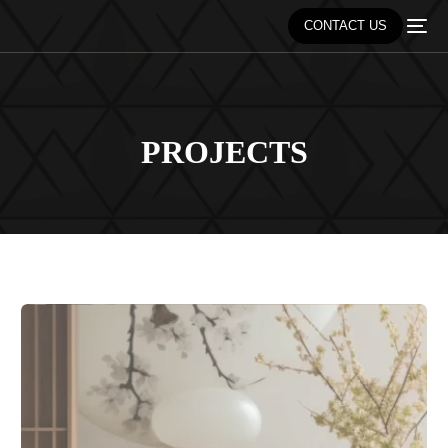
CONTACT US
PROJECTS